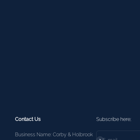
Contact Us
Subscribe here;
Business Name: Corby & Holbrook
Subscribe