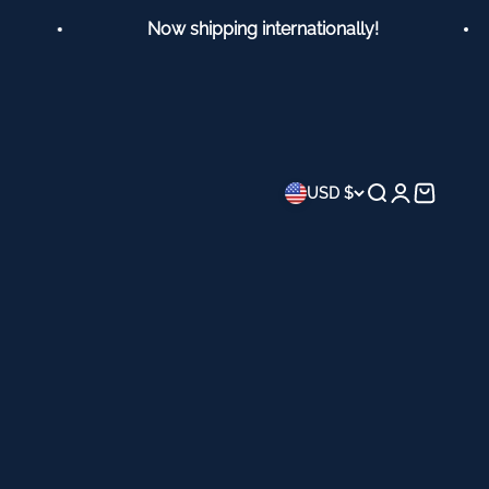
Now shipping internationally!
Search
Login
Cart
USD $