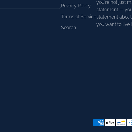
you're not just m
Privacy Policy
statement — you
Terms of Service
statement about 
you want to live i
Search