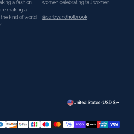
aking a fashion
women celebrating tall women.
're making a
@corbyandholbrook
the kind of world
n.
United States (USD $)