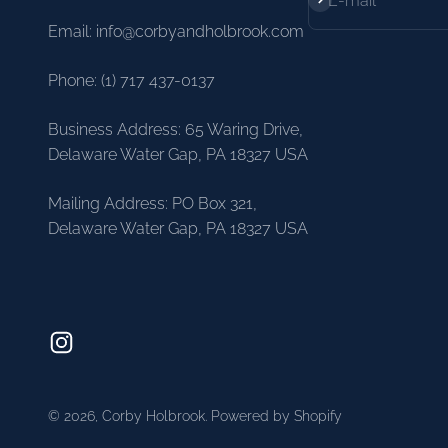
E-mail
Email: info@corbyandholbrook.com
Phone: (1) 717 437-0137
Business Address: 65 Waring Drive,
Delaware Water Gap, PA 18327 USA
Mailing Address: PO Box 321,
Delaware Water Gap, PA 18327 USA
© 2026, Corby Holbrook.
Powered by Shopify