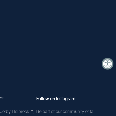
k™
Follow on Instagram
Corby Holbrook™,
Be part of our community of tall