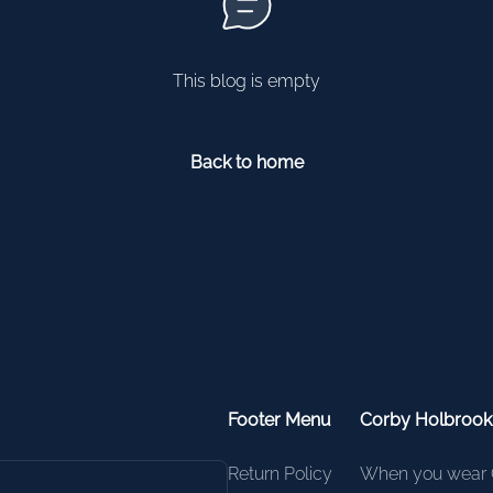
This blog is empty
Back to home
Footer Menu
Corby Holbroo
Return Policy
When you wear 