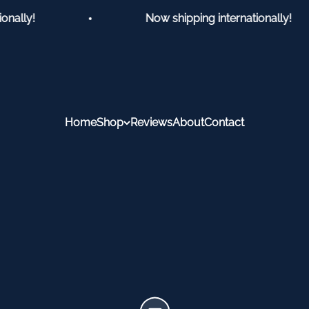
ally!
Now shipping internationally!
Home
Shop
Reviews
About
Contact